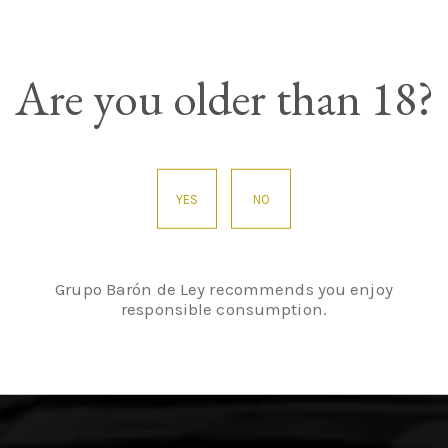
Are you older than 18?
asure in century-
YES
NO
Grupo Barón de Ley recommends you enjoy
responsible consumption.