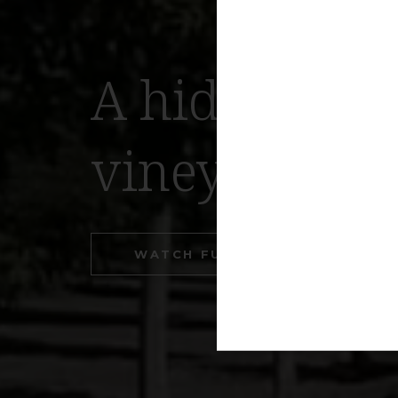
A hidden tre
vineyards
WATCH FULL VIDEO