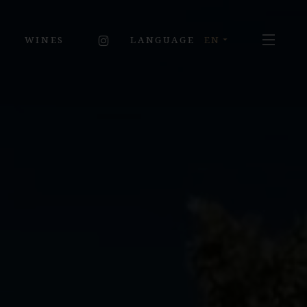
MENU
INSTAGRAM
WINES
EN