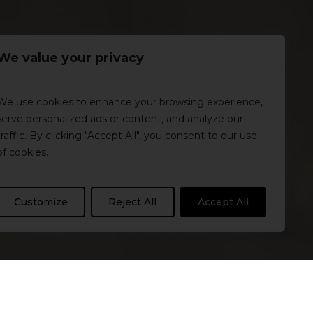
We value your privacy
We use cookies to enhance your browsing experience,
serve personalized ads or content, and analyze our
traffic. By clicking "Accept All", you consent to our use
of cookies.
Customize
Reject All
Accept All