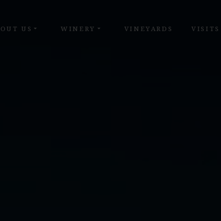
OUT US
WINERY
VINEYARDS
VISITS